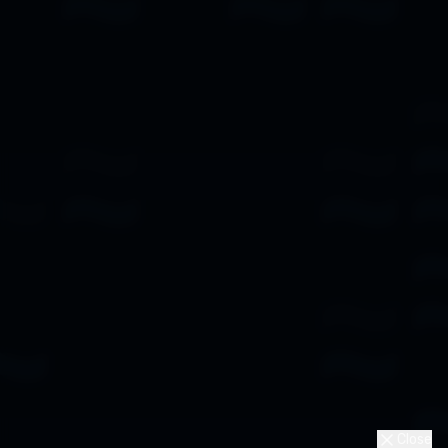
Close